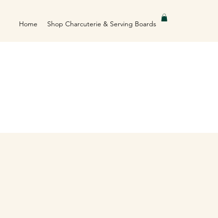
Home
Shop Charcuterie & Serving Boards