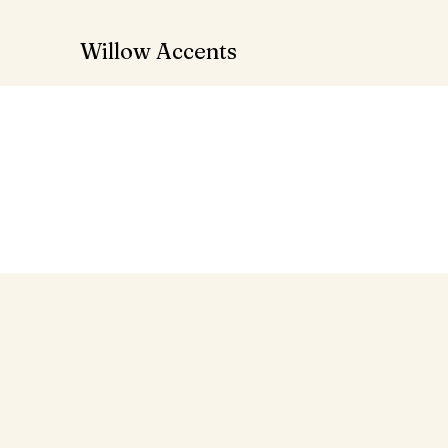
Willow Accents