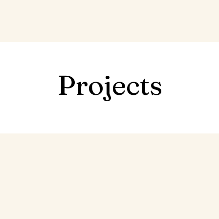
Projects