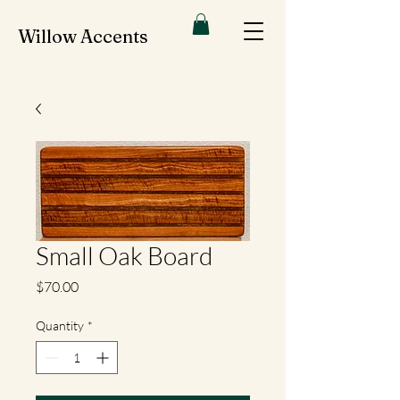
Willow Accents
Small Oak Board
Price
$70.00
Quantity
*