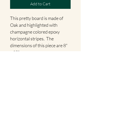
Add to Cart
This pretty board is made of 
Oak and highlighted with 
champagne colored epoxy 
horizontal stripes.  The 
dimensions of this piece are 8" 
x 18".
Willow Accents
jwinget@live.com
©2023 by Willow Accents. Proudly created with Wix.com