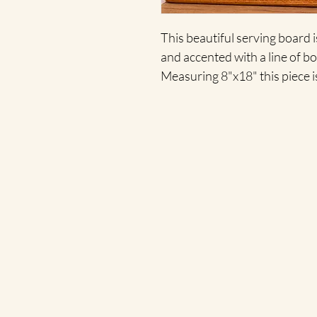
This beautiful serving board 
and accented with a line of bot
Measuring 8"x18" this piece i