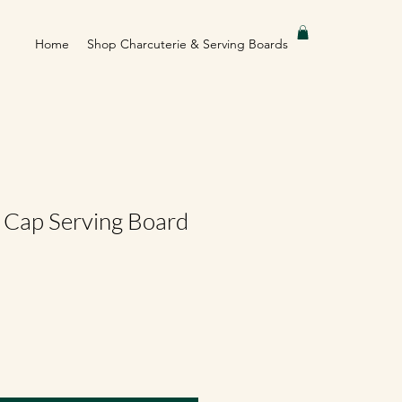
Home
Shop Charcuterie & Serving Boards
e Cap Serving Board