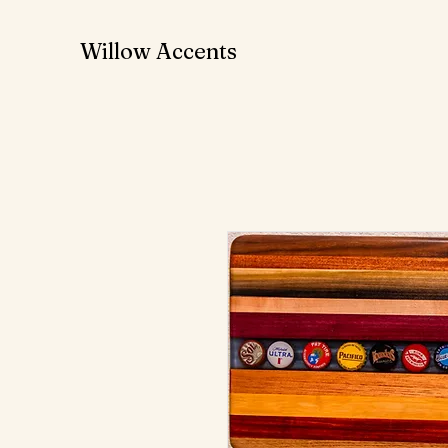
Willow Accents