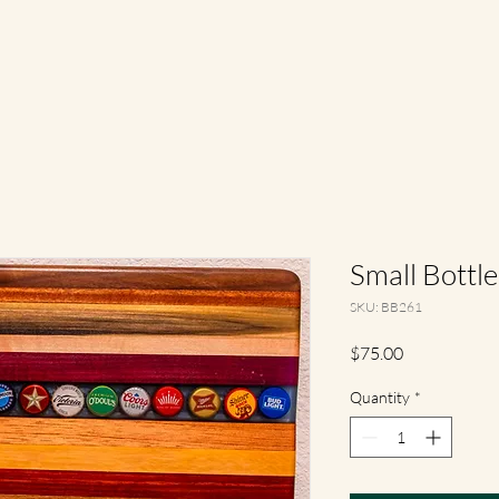
Small Bottl
SKU: BB261
Price
$75.00
Quantity
*