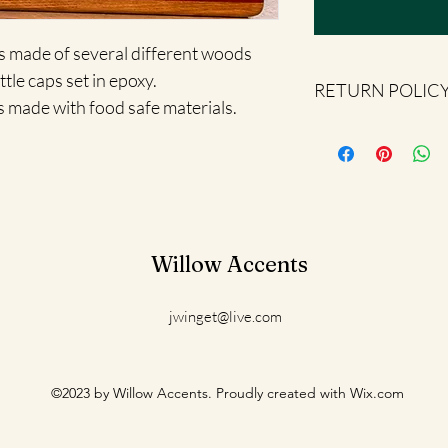
is made of several different woods 
tle caps set in epoxy.  
RETURN POLIC
s made with food safe materials.
All sales are final.
Willow Accents
jwinget@live.com
©2023 by Willow Accents. Proudly created with Wix.com