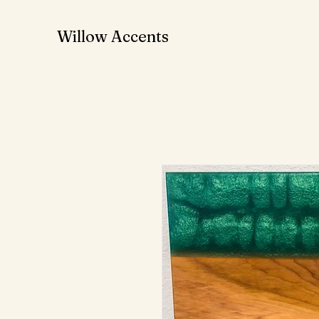
Willow Accents