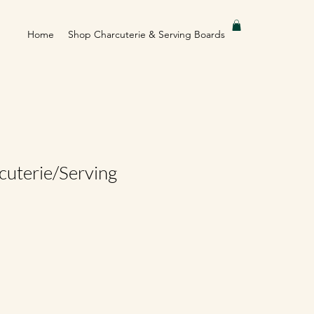
Home
Shop Charcuterie & Serving Boards
cuterie/Serving