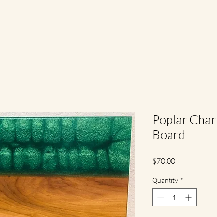
Poplar Char
Board
Price
$70.00
Quantity
*