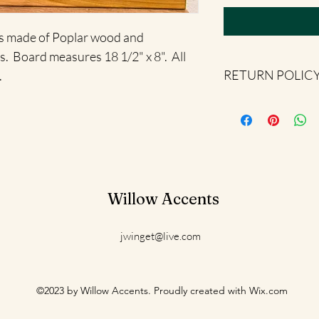
is made of Poplar wood and 
.  Board measures 18 1/2" x 8".  All 
RETURN POLIC
.
All sales are final.
Willow Accents
jwinget@live.com
©2023 by Willow Accents. Proudly created with Wix.com