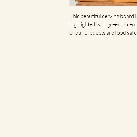
This beautiful serving board 
highlighted with green accents
of our products are food safe