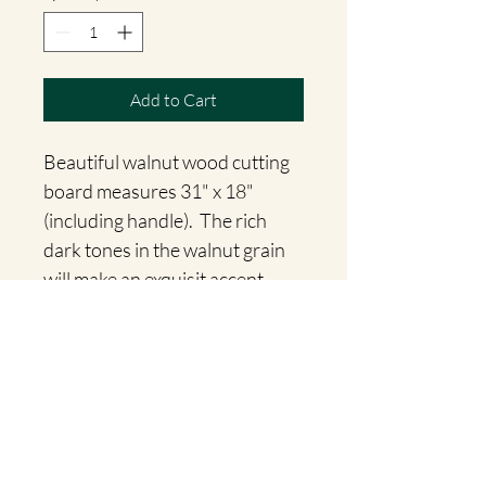
Add to Cart
Beautiful walnut wood cutting 
board measures 31" x 18" 
(including handle).  The rich 
dark tones in the walnut grain 
will make an exquisit accent 
piece for your home!
Willow Accents