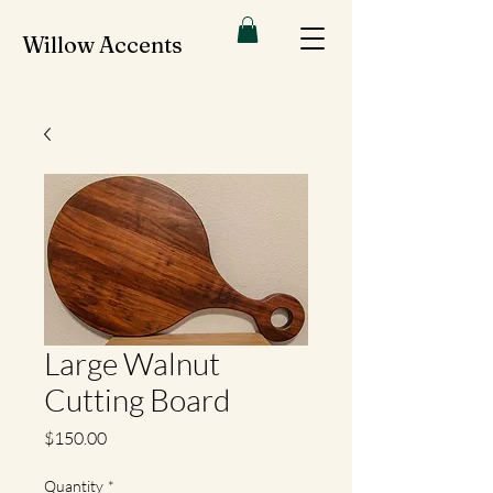
Willow Accents
Large Walnut
Cutting Board
Price
$150.00
Quantity
*